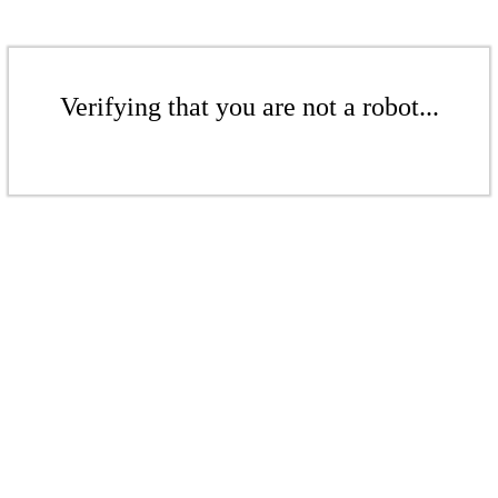
Verifying that you are not a robot...